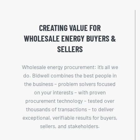
CREATING VALUE FOR
WHOLESALE ENERGY BUYERS &
SELLERS
Wholesale energy procurement: it’s all we
do. Bidwell combines the best people in
the business – problem solvers focused
on your interests – with proven
procurement technology – tested over
thousands of transactions – to deliver
exceptional, verifiable results for buyers,
sellers, and stakeholders.