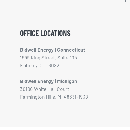
OFFICE LOCATIONS
Bidwell Energy | Connecticut
1699 King Street, Suite 105
Enfield, CT 06082
Bidwell Energy | Michigan
30106 White Hall Court
Farmington Hills, MI 48331-1938