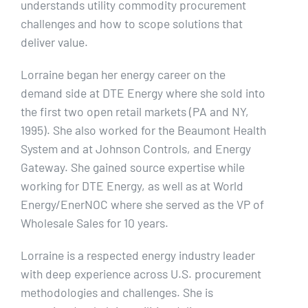
understands utility commodity procurement
challenges and how to scope solutions that
deliver value.
Lorraine began her energy career on the
demand side at DTE Energy where she sold into
the first two open retail markets (PA and NY,
1995). She also worked for the Beaumont Health
System and at Johnson Controls, and Energy
Gateway. She gained source expertise while
working for DTE Energy, as well as at World
Energy/EnerNOC where she served as the VP of
Wholesale Sales for 10 years.
Lorraine is a respected energy industry leader
with deep experience across U.S. procurement
methodologies and challenges. She is