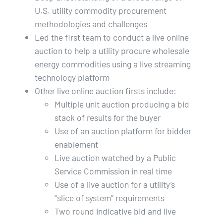
U.S. utility commodity procurement
methodologies and challenges
Led the first team to conduct a live online
auction to help a utility procure wholesale
energy commodities using a live streaming
technology platform
Other live online auction firsts include:
Multiple unit auction producing a bid
stack of results for the buyer
Use of an auction platform for bidder
enablement
Live auction watched by a Public
Service Commission in real time
Use of a live auction for a utility’s
“slice of system” requirements
Two round indicative bid and live