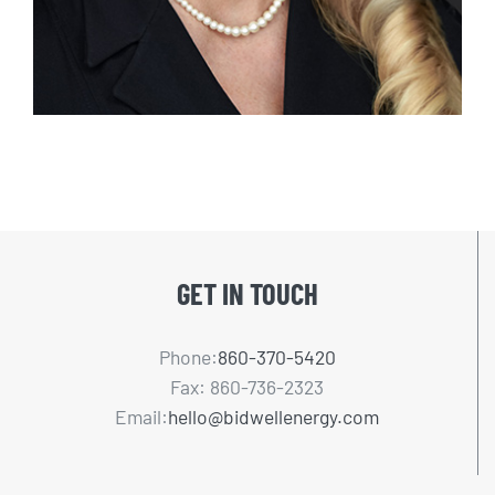
GET IN TOUCH
Phone:
860-370-5420
Fax: 860-736-2323
Email:
hello@bidwellenergy.com