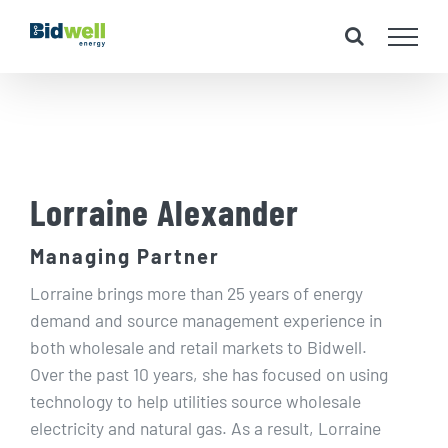
Skip
to
content
Lorraine Alexander
Managing Partner
Lorraine brings more than 25 years of energy
demand and source management experience in
both wholesale and retail markets to Bidwell.
Over the past 10 years, she has focused on using
technology to help utilities source wholesale
electricity and natural gas. As a result, Lorraine