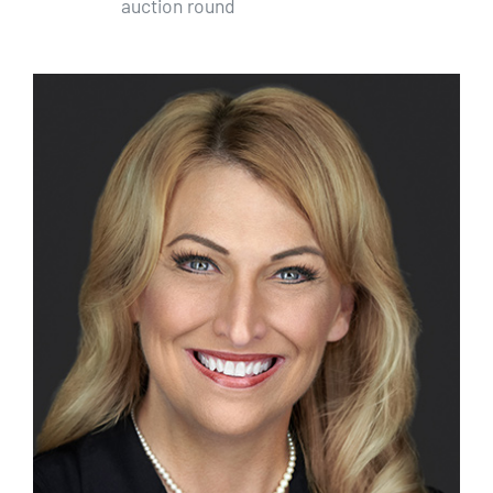
auction round