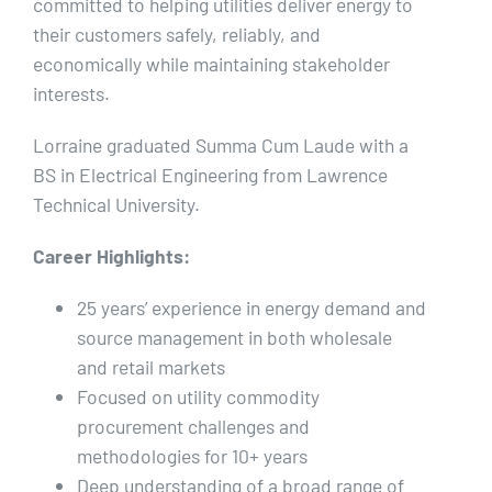
committed to helping utilities deliver energy to
their customers safely, reliably, and
economically while maintaining stakeholder
interests.
Lorraine graduated Summa Cum Laude with a
BS in Electrical Engineering from Lawrence
Technical University.
Career Highlights:
25 years’ experience in energy demand and
source management in both wholesale
and retail markets
Focused on utility commodity
procurement challenges and
methodologies for 10+ years
Deep understanding of a broad range of