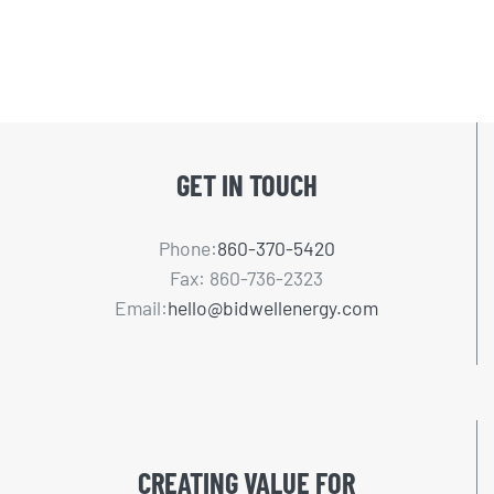
GET IN TOUCH
Phone:
860-370-5420
Fax: 860-736-2323
Email:
hello@bidwellenergy.com
CREATING VALUE FOR