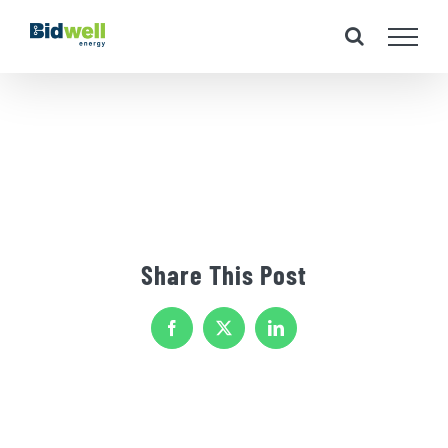
Skip
to
content
Share This Post
Facebook
X
LinkedIn