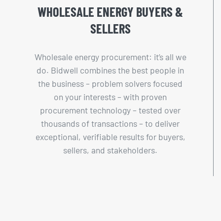
WHOLESALE ENERGY BUYERS &
SELLERS
Wholesale energy procurement: it’s all we
do. Bidwell combines the best people in
the business – problem solvers focused
on your interests – with proven
procurement technology – tested over
thousands of transactions – to deliver
exceptional, verifiable results for buyers,
sellers, and stakeholders.