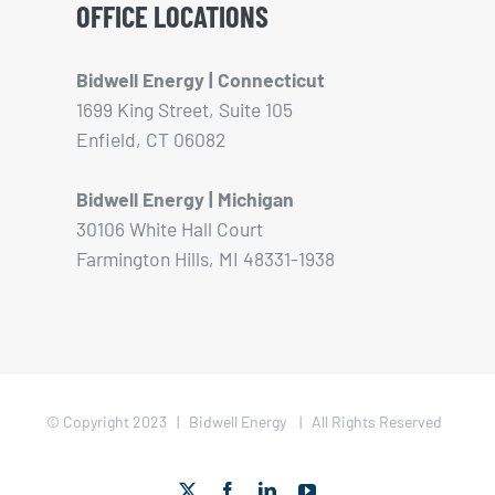
OFFICE LOCATIONS
Bidwell Energy | Connecticut
1699 King Street, Suite 105
Enfield, CT 06082
Bidwell Energy | Michigan
30106 White Hall Court
Farmington Hills, MI 48331-1938
© Copyright 2023 | Bidwell Energy | All Rights Reserved
X
Facebook
LinkedIn
YouTube