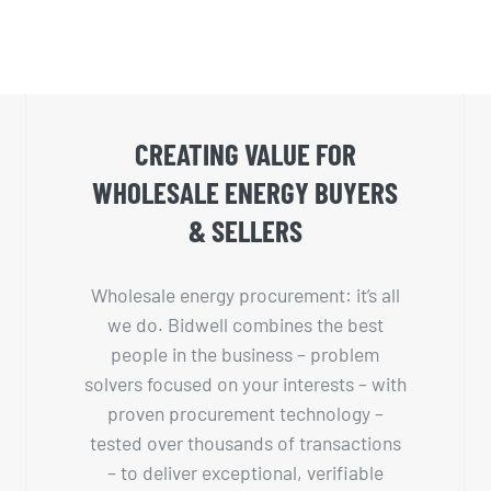
CREATING VALUE FOR
WHOLESALE ENERGY BUYERS
& SELLERS
Wholesale energy procurement: it’s all
we do. Bidwell combines the best
people in the business – problem
solvers focused on your interests – with
proven procurement technology –
tested over thousands of transactions
– to deliver exceptional, verifiable