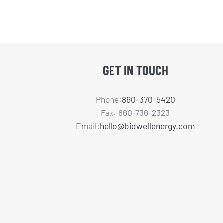
GET IN TOUCH
Phone:
860-370-5420
Fax: 860-736-2323
Email:
hello@bidwellenergy.com