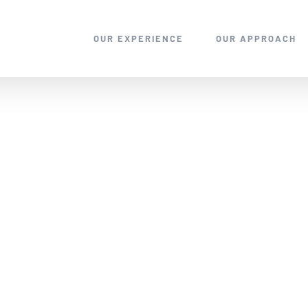
OUR EXPERIENCE
OUR APPROACH