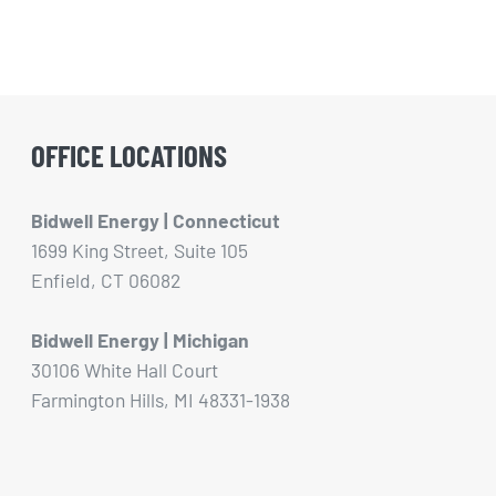
OFFICE LOCATIONS
Bidwell Energy | Connecticut
1699 King Street, Suite 105
Enfield, CT 06082
Bidwell Energy | Michigan
30106 White Hall Court
Farmington Hills, MI 48331-1938