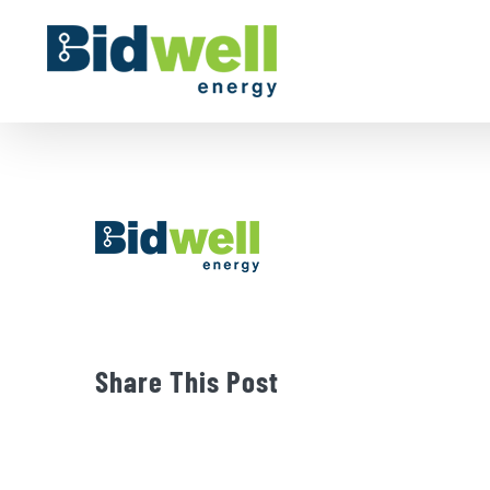
Skip
to
content
Share This Post