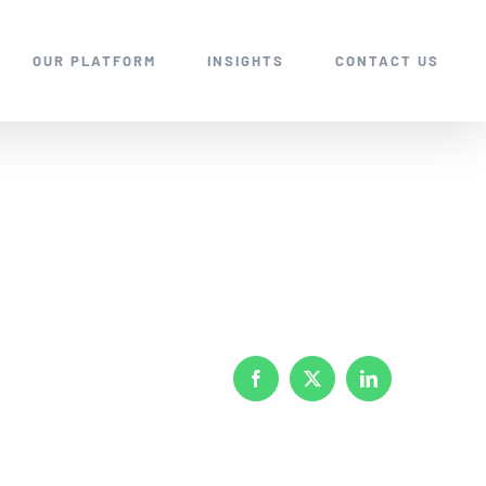
OUR PLATFORM
INSIGHTS
CONTACT US
Facebook
X
LinkedIn