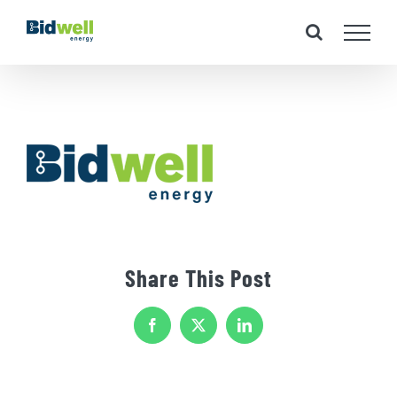
Skip
to
content
Share This Post
Facebook
X
LinkedIn