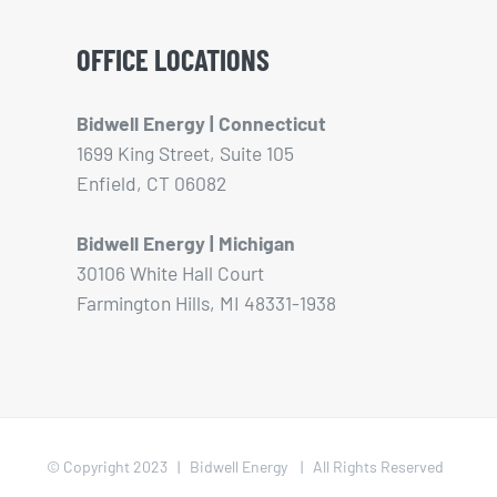
OFFICE LOCATIONS
Bidwell Energy | Connecticut
1699 King Street, Suite 105
Enfield, CT 06082
Bidwell Energy | Michigan
30106 White Hall Court
Farmington Hills, MI 48331-1938
© Copyright 2023 | Bidwell Energy | All Rights Reserved