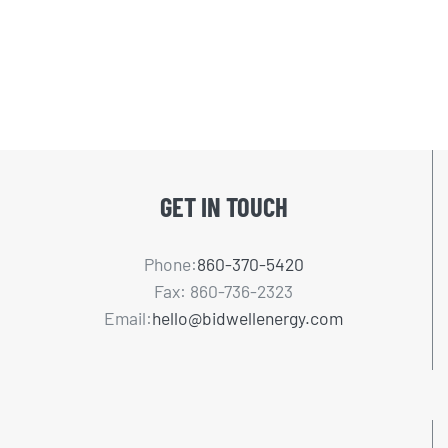
GET IN TOUCH
Phone:
860-370-5420
Fax: 860-736-2323
Email:
hello@bidwellenergy.com