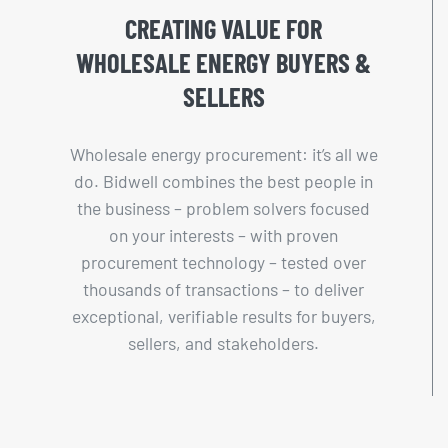
CREATING VALUE FOR
WHOLESALE ENERGY BUYERS &
SELLERS
Wholesale energy procurement: it’s all we
do. Bidwell combines the best people in
the business – problem solvers focused
on your interests – with proven
procurement technology – tested over
thousands of transactions – to deliver
exceptional, verifiable results for buyers,
sellers, and stakeholders.